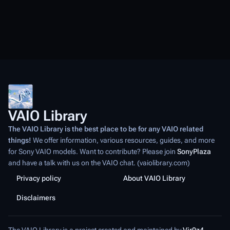
VAIO Library
The VAIO Library is the best place to be for any VAIO related
things!
We offer information, various resources, guides, and more
for Sony VAIO models. Want to contribute? Please join
SonyPlaza
and have a talk with us on the VAIO chat. (vaiolibrary.com)
Privacy policy
About VAIO Library
Disclaimers