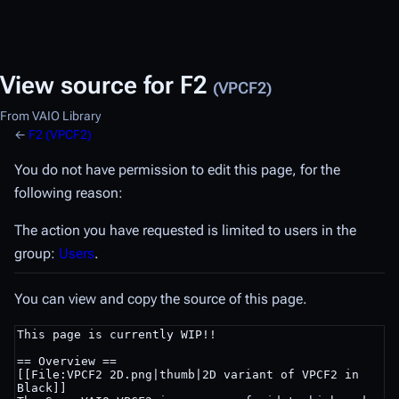
View source for F2
(VPCF2)
From VAIO Library
←
F2 (VPCF2)
You do not have permission to edit this page, for the
following reason:
The action you have requested is limited to users in the
group:
Users
.
You can view and copy the source of this page.