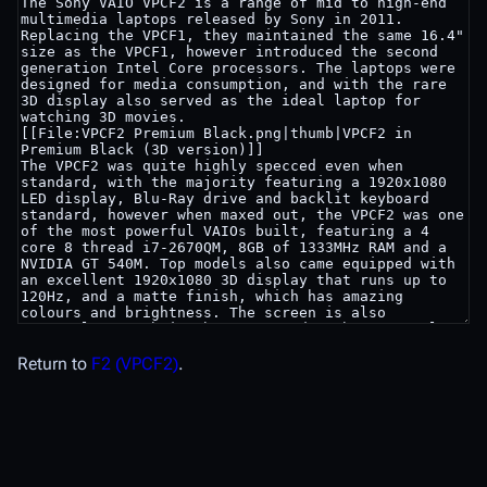
Return to
F2 (VPCF2)
.