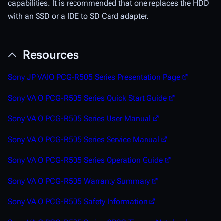
capabilities. It is recommended that one replaces the HDD
with an SSD or a IDE to SD Card adapter.
Resources
Sony JP VAIO PCG-R505 Series Presentation Page
Sony VAIO PCG-R505 Series Quick Start Guide
Sony VAIO PCG-R505 Series User Manual
Sony VAIO PCG-R505 Series Service Manual
Sony VAIO PCG-R505 Series Operation Guide
Sony VAIO PCG-R505 Warranty Summary
Sony VAIO PCG-R505 Safety Information