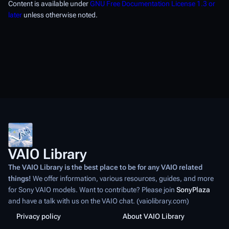
Content is available under
GNU Free Documentation License 1.3 or
later
unless otherwise noted.
VAIO Library
The VAIO Library is the best place to be for any VAIO related
things!
We offer information, various resources, guides, and more
for Sony VAIO models. Want to contribute? Please join
SonyPlaza
and have a talk with us on the VAIO chat. (vaiolibrary.com)
Privacy policy
About VAIO Library