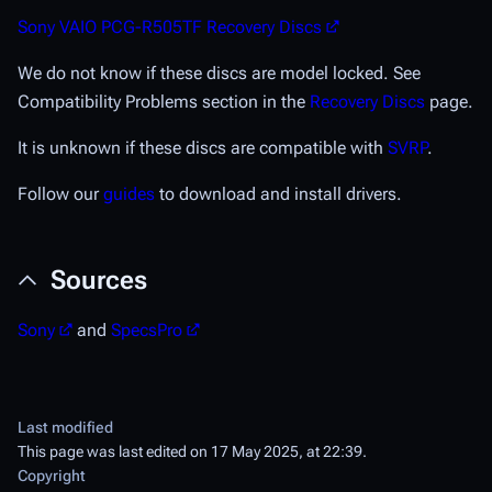
Sony VAIO PCG-R505TF Recovery Discs
We do not know if these discs are model locked. See
Compatibility Problems section in the
Recovery Discs
page.
It is unknown if these discs are compatible with
SVRP
.
Follow our
guides
to download and install drivers.
Sources
Sony
and
SpecsPro
Last modified
This page was last edited on 17 May 2025, at 22:39.
Copyright