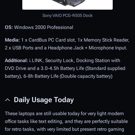
Sony VAIO PCG-R505 Dock
OS:
Windows 2000 Professional
Media:
1 x CardBus PC Card slot, 1x Memory Stick Reader,
2 x USB Ports and a Headphone Jack + Microphone Input.
Additional:
i.LINK, Security Lock, Docking Station with
DVD Drive and a 3.0-4.5h Battery Life (Standard supplied
battery), 6-8h Battery Life (Double capacity battery)
Daily Usage Today
These laptops are still usable today for very light modern
office tasks like text editing, and they are perfectly suitable
for retro tasks, with very limited but present retro gaming