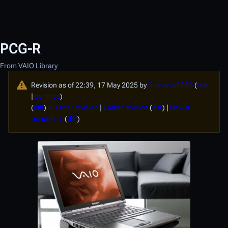
PCG-R
From VAIO Library
Revision as of 22:39, 17 May 2025 by
Romanio0089
(
talk
|
contribs
)
(
diff
)
← Older revision
|
Latest revision
(
diff
) |
Newer
revision →
(
diff
)