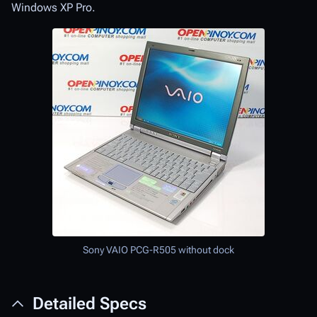
Windows XP Pro.
Sony VAIO PCG-R505 without dock
Detailed Specs