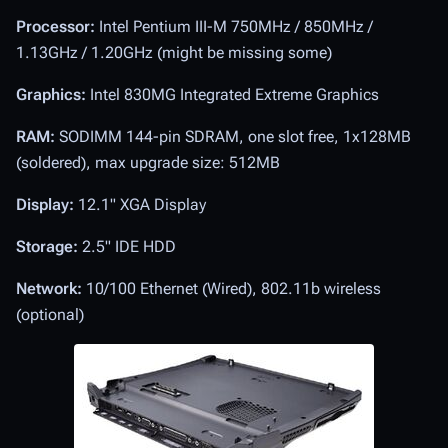
Processor:
Intel Pentium III-M 750MHz / 850MHz /
1.13GHz / 1.20GHz (might be missing some)
Graphics:
Intel 830MG Integrated Extreme Graphics
RAM:
SODIMM 144-pin SDRAM, one slot free, 1x128MB
(soldered), max upgrade size: 512MB
Display:
12.1" XGA Display
Storage:
2.5" IDE HDD
Network:
10/100 Ethernet (Wired), 802.11b wireless
(optional)