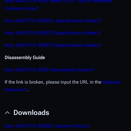
Sony VAIO PCG-R505 Series CPSC Tips on Notebook
Computer Use
Sony VAIO PCG-R505GL Specifications Sheet
Sony VAIO PCG-R505TE Specifications Sheet
Sony VAIO PCG-R505TS Specifications Sheet
Disassembly Guide
Sony VAIO PCG-R505 Disassembly Guide
If the link is broken, please input the URL in the
Wayback
Machine
.
Downloads
Sony VAIO PCG-R505EL Recovery Discs