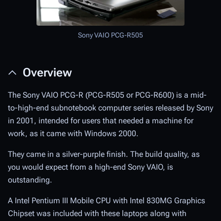
Sony VAIO PCG-R505
Overview
The Sony VAIO PCG-R (PCG-R505 or PCG-R600) is a mid-
to-high-end subnotebook computer series released by Sony
in 2001, intended for users that needed a machine for
work, as it came with Windows 2000.
They came in a silver-purple finish. The build quality, as
you would expect from a high-end Sony VAIO, is
outstanding.
A Intel Pentium III Mobile CPU with Intel 830MG Graphics
Chipset was included with these laptops along with