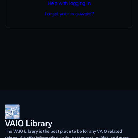
Help with logging in
Forgot your password?
VAIO Library
The VAIO Library is the best place to be for any VAIO related