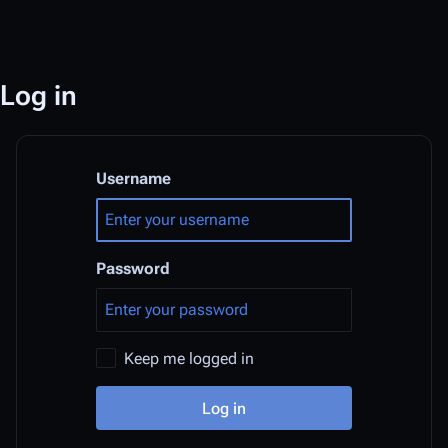
Log in
Username
Password
Keep me logged in
Log in