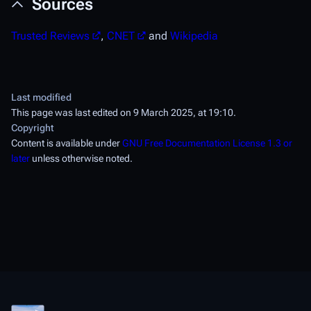
Sources
Trusted Reviews
,
CNET
and
Wikipedia
Last modified
This page was last edited on 9 March 2025, at 19:10.
Copyright
Content is available under
GNU Free Documentation License 1.3 or
later
unless otherwise noted.