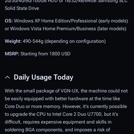
20/30/40/60/100GB HDD or 16/32/48/64GB Samsung SLC
Solid State Drive
OS:
Windows XP Home Edition/Professional (early models)
or Windows Vista Home Premium/Business (later models)
Weight:
490-544g (depending on configuration)
MSRP:
Starting from 1800 USD
Daily Usage Today
With the small package of VGN-UX, the machine could not
be easily equipped with better hardware at the time like
Core Duo or more memory. However, it's currently possible
to upgrade the CPU to Intel Core 2 Duo U7700, but it's
difficult, requires expensive equipment and skills in
soldering BGA components, and imposes a risk of