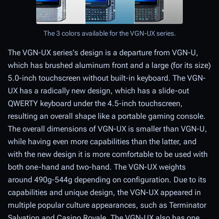
The 3 colors available for the VGN-UX series.
The VGN-UX series's design is a departure from VGN-U,
which has brushed aluminum front and a large (for its size)
5.0-inch touchscreen without built-in keyboard. The VGN-
UX has a radically new design, which has a slide-out
QWERTY keyboard under the 4.5-inch touchscreen,
resulting an overall shape like a portable gaming console.
The overall dimensions of VGN-UX is smaller than VGN-U,
while having even more capabilities than the latter, and
with the new design it is more comfortable to be used with
both one-hand and two-hand. The VGN-UX weights
around 490g-544g depending on configuration. Due to its
capabilities and unique design, the VGN-UX appeared in
multiple popular culture appearances, such as Terminator
Salvation and Casino Royale. The VGN-UX also has one