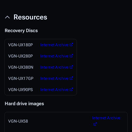
Resources
Recovery Discs
VGN-UX180P
Internet Archive
VGN-UX280P
Internet Archive
VGN-UX380N
Internet Archive
VGN-UX17GP
Internet Archive
VGN-UX90PS
Internet Archive
Hard drive images
Internet Archive
VGN-UX58