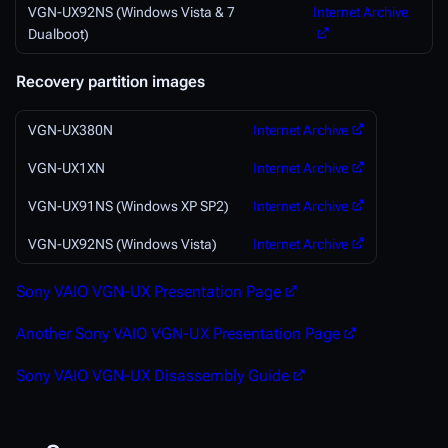
VGN-UX92NS (Windows Vista & 7
Internet Archive
Dualboot)
Recovery partition images
VGN-UX380N
Internet Archive
VGN-UX1XN
Internet Archive
VGN-UX91NS (Windows XP SP2)
Internet Archive
VGN-UX92NS (Windows Vista)
Internet Archive
Sony VAIO VGN-UX Presentation Page
Another Sony VAIO VGN-UX Presentation Page
Sony VAIO VGN-UX Disassembly Guide