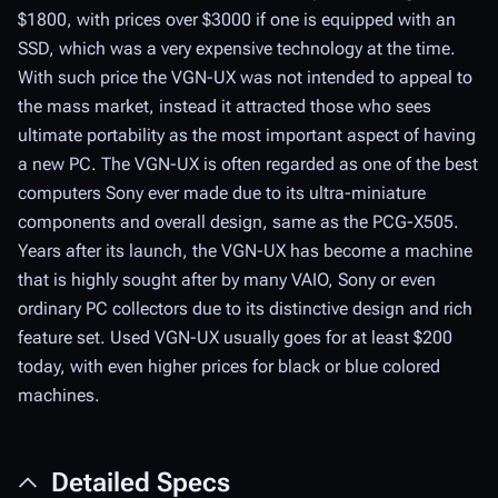
$1800, with prices over $3000 if one is equipped with an
SSD, which was a very expensive technology at the time.
With such price the VGN-UX was not intended to appeal to
the mass market, instead it attracted those who sees
ultimate portability as the most important aspect of having
a new PC. The VGN-UX is often regarded as one of the best
computers Sony ever made due to its ultra-miniature
components and overall design, same as the PCG-X505.
Years after its launch, the VGN-UX has become a machine
that is highly sought after by many VAIO, Sony or even
ordinary PC collectors due to its distinctive design and rich
feature set. Used VGN-UX usually goes for at least $200
today, with even higher prices for black or blue colored
machines.
Detailed Specs