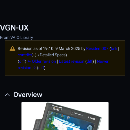
VGN-UX
From VAIO Library
Revision as of 19:10, 9 March 2025 by
Resident007
(
talk
|
contribs
)
(
→
Detailed Specs
)
(
diff
)
← Older revision
|
Latest revision
(
diff
) |
Newer
revision →
(
diff
)
Overview