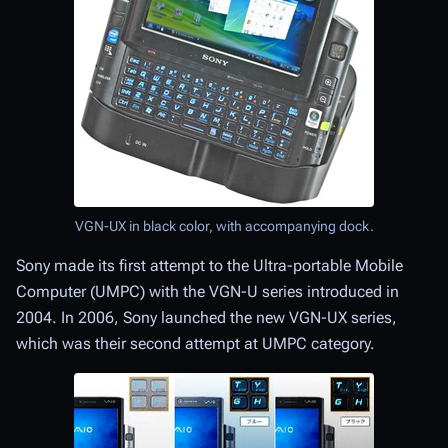
VGN-UX in black color, with accompanying dock.
Sony made its first attempt to the Ultra-portable Mobile
Computer (UMPC) with the VGN-U series introduced in
2004. In 2006, Sony launched the new VGN-UX series,
which was their second attempt at UMPC category.