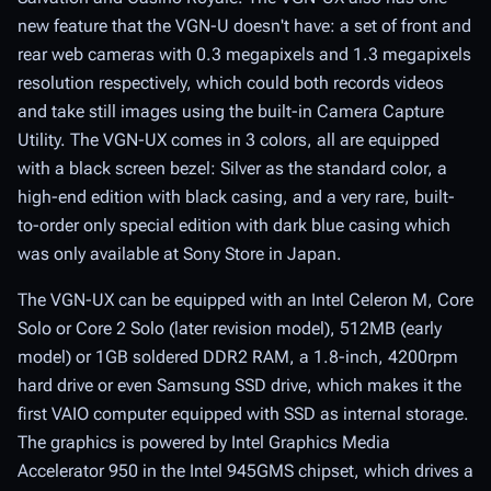
new feature that the VGN-U doesn't have: a set of front and
rear web cameras with 0.3 megapixels and 1.3 megapixels
resolution respectively, which could both records videos
and take still images using the built-in Camera Capture
Utility. The VGN-UX comes in 3 colors, all are equipped
with a black screen bezel: Silver as the standard color, a
high-end edition with black casing, and a very rare, built-
to-order only special edition with dark blue casing which
was only available at Sony Store in Japan.
The VGN-UX can be equipped with an Intel Celeron M, Core
Solo or Core 2 Solo (later revision model), 512MB (early
model) or 1GB soldered DDR2 RAM, a 1.8-inch, 4200rpm
hard drive or even Samsung SSD drive, which makes it the
first VAIO computer equipped with SSD as internal storage.
The graphics is powered by Intel Graphics Media
Accelerator 950 in the Intel 945GMS chipset, which drives a