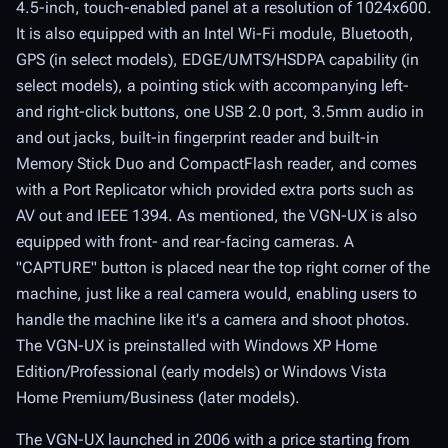
4.5-inch, touch-enabled panel at a resolution of 1024x600.
It is also equipped with an Intel Wi-Fi module, Bluetooth,
GPS (in select models), EDGE/UMTS/HSDPA capability (in
select models), a pointing stick with accompanying left-
and right-click buttons, one USB 2.0 port, 3.5mm audio in
and out jacks, built-in fingerprint reader and built-in
Memory Stick Duo and CompactFlash reader, and comes
with a Port Replicator which provided extra ports such as
AV out and IEEE 1394. As mentioned, the VGN-UX is also
equipped with front- and rear-facing cameras. A
"CAPTURE" button is placed near the top right corner of the
machine, just like a real camera would, enabling users to
handle the machine like it's a camera and shoot photos.
The VGN-UX is preinstalled with Windows XP Home
Edition/Professional (early models) or Windows Vista
Home Premium/Business (later models).
The VGN-UX launched in 2006 with a price starting from