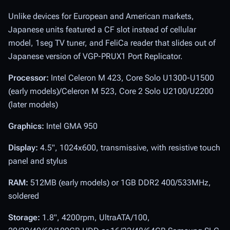
Unlike devices for European and American markets,
Japanese units featured a CF slot instead of cellular
model, 1seg TV tuner, and FeliCa reader that slides out of
Japanese version of VGP-PRUX1 Port Replicator.
Processor:
Intel Celeron M 423, Core Solo U1300-U1500
(early models)/Celeron M 523, Core 2 Solo U2100/U2200
(later models)
Graphics:
Intel GMA 950
Display:
4.5", 1024x600, transmissive, with resistive touch
panel and stylus
RAM:
512MB (early models) or 1GB DDR2 400/533MHz,
soldered
Storage:
1.8", 4200rpm, UltraATA/100,