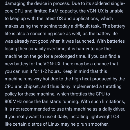
damaging the device in process. Due to its soldered single-
core CPU and limited RAM capacity, the VGN-UX is unable
to keep up with the latest OS and applications, which
makes using the machine today a difficult task. The battery
life is also a concerning issue as well, as the battery life
was already not good when it was launched. With batteries
losing their capacity over time, it is harder to use the
machine on the go for a prolonged time. If you can find a
new battery for the VGN-UX, there may be a chance that
you can run it for 1-2 hours. Keep in mind that this
machine runs very hot due to the high heat produced by the
CPU and chipset, and thus Sony implemented a throttling
policy for these machine, which throttles the CPU to
800MHz once the fan starts running. With such limitations,
it is not recommended to use this machine as a daily driver.
If you really want to use it daily, installing lightweight OS
like certain distros of Linux may help run smoother.